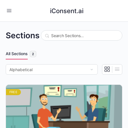
iConsent.ai
Sections
Search
All Sections
2
FREE