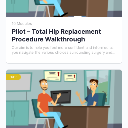
10 Modules
Pilot – Total Hip Replacement
Procedure Walkthrough
Our aim is to help you feel more confident and informed as
you navigate the various choices surrounding surgery and
your care. We hope this course will make the decision-
making process a little easier for you.
FREE