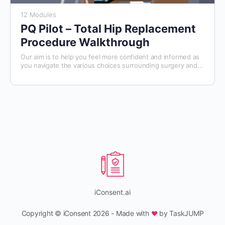
12 Modules
PQ Pilot – Total Hip Replacement
Procedure Walkthrough
Our aim is to help you feel more confident and informed as
you navigate the various choices surrounding surgery and
your care. We hope this course will make the decision-
making process a little easier for you.
iConsent.ai
Copyright © iConsent 2026 - Made with
by TaskJUMP
♥