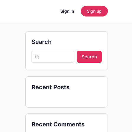
Sign in
Sign up
Search
Search
Recent Posts
Recent Comments