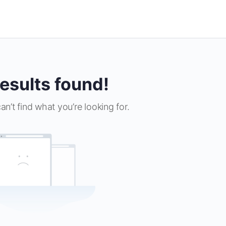
esults found!
an’t find what you’re looking for.