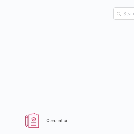
Search
for:
iConsent.ai