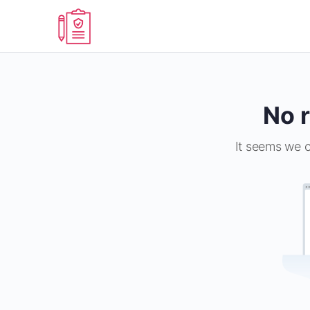
No r
It seems we c