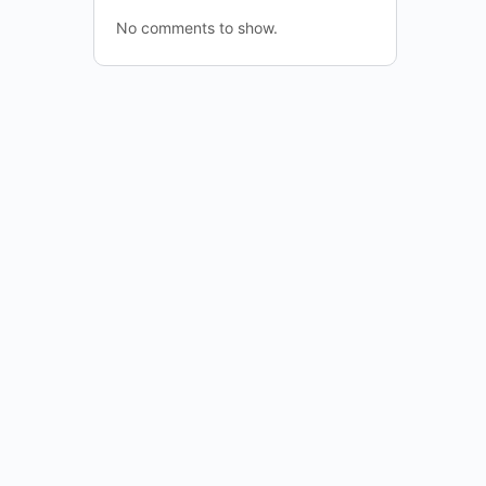
No comments to show.